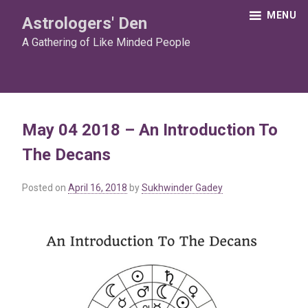
Skip
MENU
Astrologers' Den
to
content
A Gathering of Like Minded People
May 04 2018 – An Introduction To
The Decans
Posted on
April 16, 2018
by
Sukhwinder Gadey