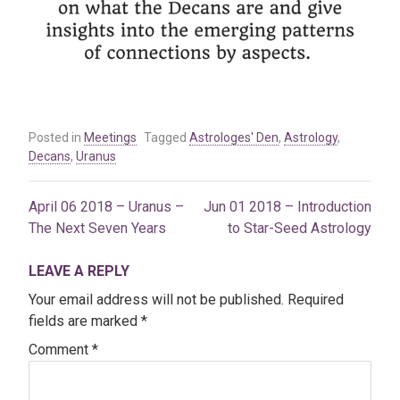
Posted in
Meetings
Tagged
Astrologes' Den
,
Astrology
,
Decans
,
Uranus
April 06 2018 – Uranus –
Jun 01 2018 – Introduction
Post
The Next Seven Years
to Star-Seed Astrology
navigation
LEAVE A REPLY
Your email address will not be published.
Required
fields are marked
*
Comment
*