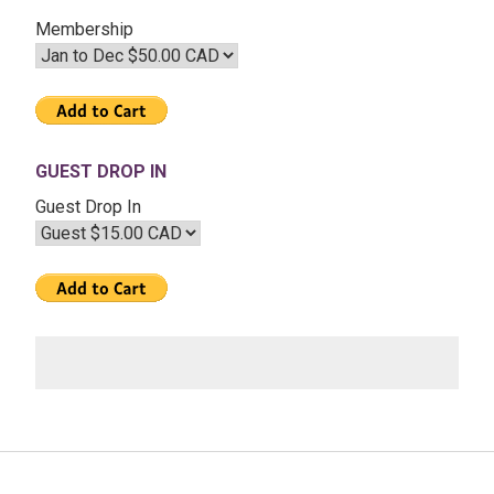
Membership
GUEST DROP IN
Guest Drop In