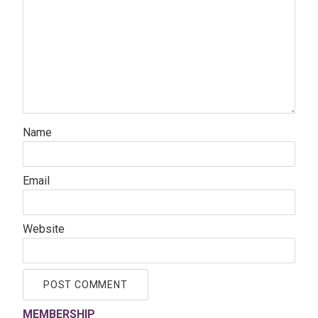
Name
Email
Website
MEMBERSHIP