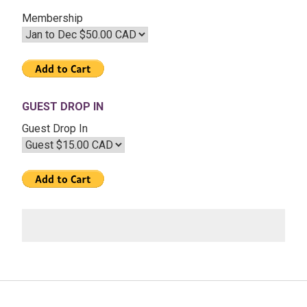
–
Membership
The
Transits
of
2020
GUEST DROP IN
Guest Drop In