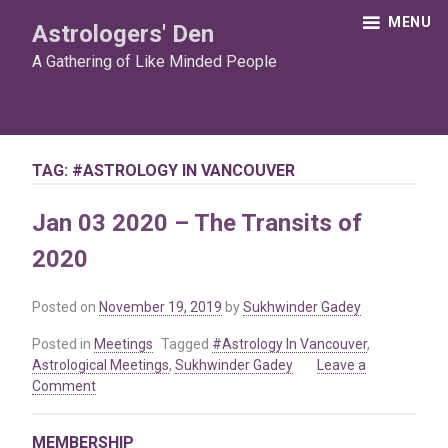
Skip
MENU
Astrologers' Den
to
content
A Gathering of Like Minded People
TAG:
#ASTROLOGY IN VANCOUVER
Jan 03 2020 – The Transits of
2020
Posted on
November 19, 2019
by
Sukhwinder Gadey
Posted in
Meetings
Tagged
#Astrology In Vancouver
,
Astrological Meetings
,
Sukhwinder Gadey
Leave a
on
Comment
Jan
03
MEMBERSHIP
2020