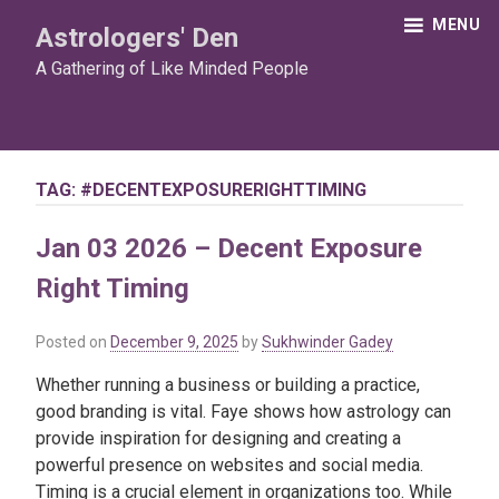
Skip
MENU
Astrologers' Den
to
content
A Gathering of Like Minded People
TAG:
#DECENTEXPOSURERIGHTTIMING
Jan 03 2026 – Decent Exposure
Right Timing
Posted on
December 9, 2025
by
Sukhwinder Gadey
Whether running a business or building a practice,
good branding is vital. Faye shows how astrology can
provide inspiration for designing and creating a
powerful presence on websites and social media.
Timing is a crucial element in organizations too. While