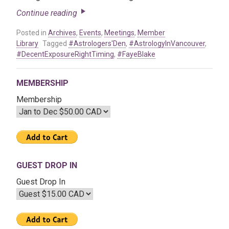
Continue reading
Posted in
Archives
,
Events
,
Meetings
,
Member
Library
Tagged
#Astrologers'Den
,
#AstrologyInVancouver
,
#DecentExposureRightTiming
,
#FayeBlake
MEMBERSHIP
Membership
GUEST DROP IN
Guest Drop In