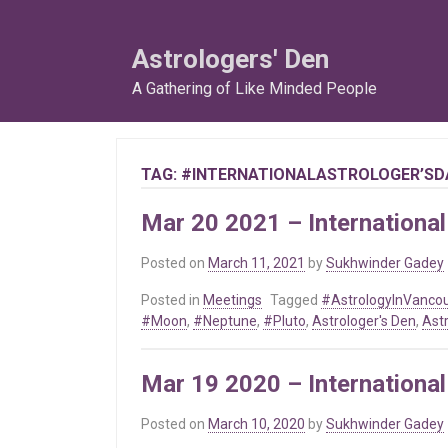
Skip
to
Astrologers' Den
content
A Gathering of Like Minded People
TAG:
#INTERNATIONALASTROLOGER’SD
Mar 20 2021 – International
Posted on
March 11, 2021
by
Sukhwinder Gadey
Posted in
Meetings
Tagged
#AstrologyInVanco
#Moon
,
#Neptune
,
#Pluto
,
Astrologer's Den
,
Ast
Mar 19 2020 – International
Posted on
March 10, 2020
by
Sukhwinder Gadey