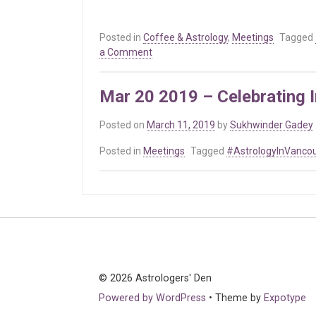
Posted in
Coffee & Astrology
,
Meetings
Tagged
on
a Comment
Mar
19
Mar 20 2019 – Celebrating I
2020
–
Posted on
March 11, 2019
by
Sukhwinder Gadey
International
Astrologer’s
Posted in
Meetings
Tagged
#AstrologyInVanco
Day
© 2026 Astrologers' Den
Powered by WordPress
•
Theme by
Expotype