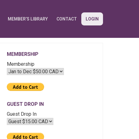
MEMBER’S LIBRARY
CONTACT
LOGIN
MEMBERSHIP
Membership
GUEST DROP IN
Guest Drop In