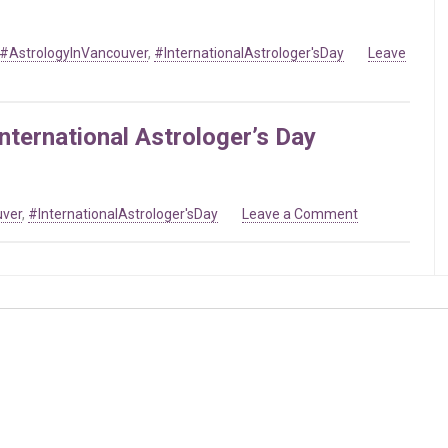
Day
#AstrologyInVancouver
,
#InternationalAstrologer'sDay
Leave
nternational Astrologer’s Day
on
uver
,
#InternationalAstrologer'sDay
Leave a Comment
Mar
20
2019
–
Celebrating
International
Astrologer’s
Day