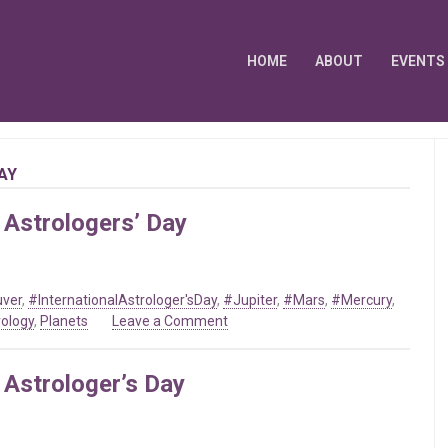
HOME
ABOUT
EVENTS
AY
 Astrologers’ Day
uver
,
#InternationalAstrologer'sDay
,
#Jupiter
,
#Mars
,
#Mercury
,
on
rology
,
Planets
Leave a Comment
Mar
20
 Astrologer’s Day
2021
–
International
Astrologers’