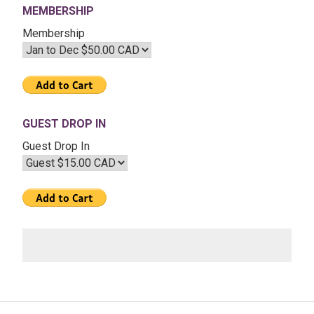
MEMBERSHIP
2022
–
Membership
The
Transits
of
2022
GUEST DROP IN
Guest Drop In