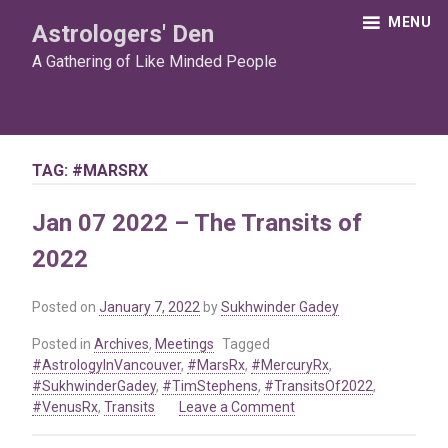
Skip
MENU
Astrologers' Den
to
content
A Gathering of Like Minded People
TAG:
#MARSRX
Jan 07 2022 – The Transits of
2022
Posted on
January 7, 2022
by
Sukhwinder Gadey
Posted in
Archives
,
Meetings
Tagged
#AstrologyInVancouver
,
#MarsRx
,
#MercuryRx
,
#SukhwinderGadey
,
#TimStephens
,
#TransitsOf2022
,
on
#VenusRx
,
Transits
Leave a Comment
Jan
07