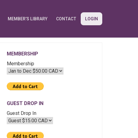
MEMBER’S LIBRARY
CONTACT
LOGIN
MEMBERSHIP
Membership
GUEST DROP IN
Guest Drop In