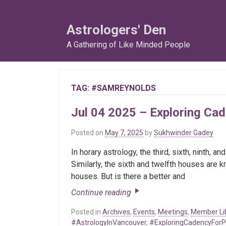
Skip
to
Astrologers' Den
content
A Gathering of Like Minded People
TAG:
#SAMREYNOLDS
Jul 04 2025 – Exploring Ca
Posted on
May 7, 2025
by
Sukhwinder Gadey
In horary astrology, the third, sixth, ninth,
Similarly, the sixth and twelfth houses are 
houses. But is there a better and
Continue reading
Posted in
Archives
,
Events
,
Meetings
,
Member Li
#AstrologyInVancouver
,
#ExploringCadencyForP