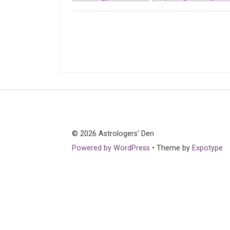
© 2026 Astrologers' Den
Powered by WordPress
•
Theme by
Expotype