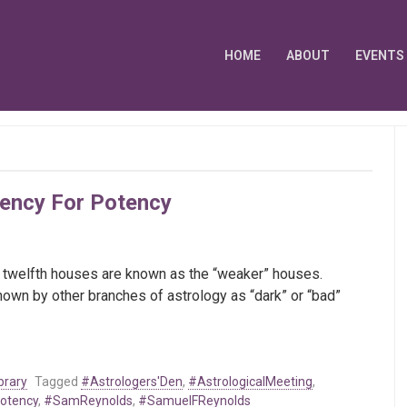
HOME
ABOUT
EVENTS
dency For Potency
 and twelfth houses are known as the “weaker” houses.
known by other branches of astrology as “dark” or “bad”
brary
Tagged
#Astrologers'Den
,
#AstrologicalMeeting
,
otency
,
#SamReynolds
,
#SamuelFReynolds