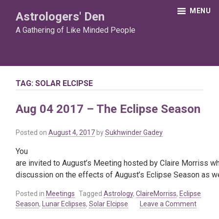
Skip
MENU
Astrologers' Den
to
content
A Gathering of Like Minded People
TAG:
SOLAR ELCIPSE
Aug 04 2017 – The Eclipse Season
Posted on
August 4, 2017
by
Sukhwinder Gadey
You
are invited to August’s Meeting hosted by Claire Morriss who
discussion on the effects of August’s Eclipse Season as well 
Posted in
Meetings
Tagged
Astrology
,
ClaireMorriss
,
Eclipse
Season
,
Lunar Eclipses
,
Solar Elcipse
Leave a Comment
on