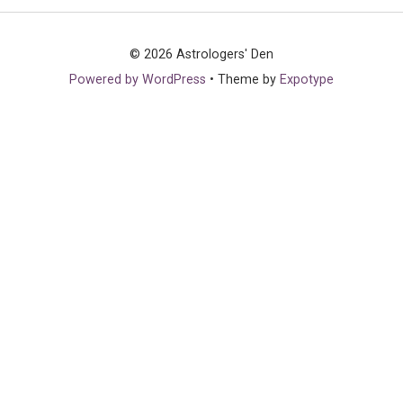
© 2026 Astrologers' Den
Powered by WordPress
•
Theme by
Expotype