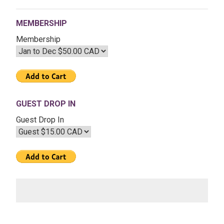
Aug
04
MEMBERSHIP
2017
–
Membership
The
Eclipse
Season
GUEST DROP IN
Guest Drop In