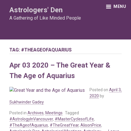
Skip
MENU
Astrologers' Den
to
content
A Gathering of Like Minded People
TAG:
#THEAGEOFAQUARIUS
Apr 03 2020 – The Great Year &
The Age of Aquarius
Posted on
April 3,
2020
by
Sukhwinder Gadey
Posted in
Archives
,
Meetings
Tagged
#AstrologyInVancouver
,
#MasterCyclesofLife
,
#TheAgeofAquarius
,
#TheGreatYear
,
AlisonPrice
,