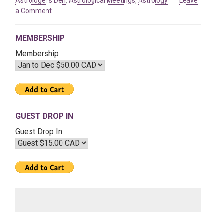
Astrologer's Den
,
Astrological Meetings
,
Astrology
Leave
on
a Comment
Apr
03
MEMBERSHIP
2020
–
Membership
The
Great
Year
&
The
Age
GUEST DROP IN
of
Guest Drop In
Aquarius