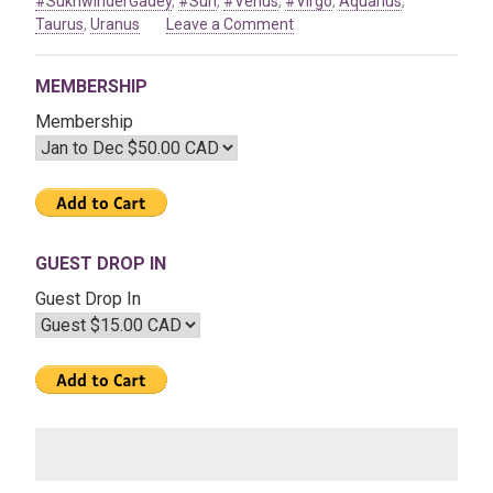
#SukhwinderGadey
,
#Sun
,
#Venus
,
#Virgo
,
Aquarius
,
on
Taurus
,
Uranus
Leave a Comment
Jan
08
MEMBERSHIP
2021
–
Membership
The
Astrological
Transits
of
2021
GUEST DROP IN
Guest Drop In