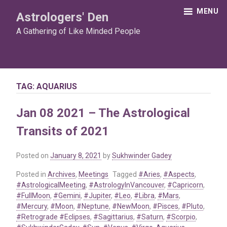
Skip
MENU
Astrologers' Den
to
content
A Gathering of Like Minded People
TAG:
AQUARIUS
Jan 08 2021 – The Astrological
Transits of 2021
Posted on
January 8, 2021
by
Sukhwinder Gadey
Posted in
Archives
,
Meetings
Tagged
#Aries
,
#Aspects
,
#AstrologicalMeeting
,
#AstrologyInVancouver
,
#Capricorn
,
#FullMoon
,
#Gemini
,
#Jupiter
,
#Leo
,
#Libra
,
#Mars
,
#Mercury
,
#Moon
,
#Neptune
,
#NewMoon
,
#Pisces
,
#Pluto
,
#Retrograde #Eclipses
,
#Sagittarius
,
#Saturn
,
#Scorpio
,