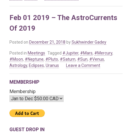
Jan
08
Feb 01 2019 – The AstroCurrents
2021
–
Of 2019
The
Astrological
Transits
Posted on
December 21, 2018
by
Sukhwinder Gadey
of
Posted in
Meetings
Tagged
#Jupiter
,
#Mars
,
#Mercury
,
2021
#Moon
,
#Neptune
,
#Pluto
,
#Saturn
,
#Sun
,
#Venus
,
on
Astrology
,
Eclipses
,
Uranus
Leave a Comment
Feb
01
MEMBERSHIP
2019
–
Membership
The
AstroCurrents
Of
2019
GUEST DROP IN