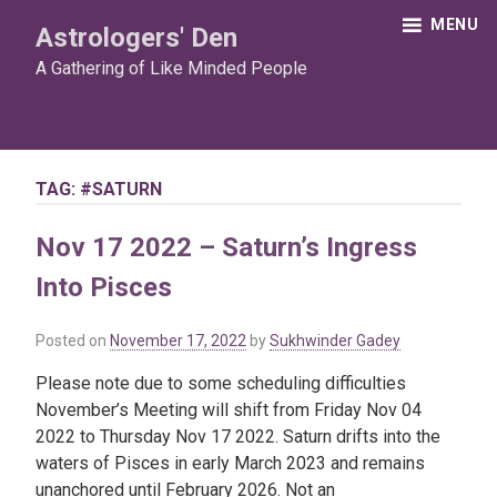
Skip
MENU
Astrologers' Den
to
content
A Gathering of Like Minded People
TAG:
#SATURN
Nov 17 2022 – Saturn’s Ingress
Into Pisces
Posted on
November 17, 2022
by
Sukhwinder Gadey
Please note due to some scheduling difficulties
November’s Meeting will shift from Friday Nov 04
2022 to Thursday Nov 17 2022. Saturn drifts into the
waters of Pisces in early March 2023 and remains
unanchored until February 2026. Not an