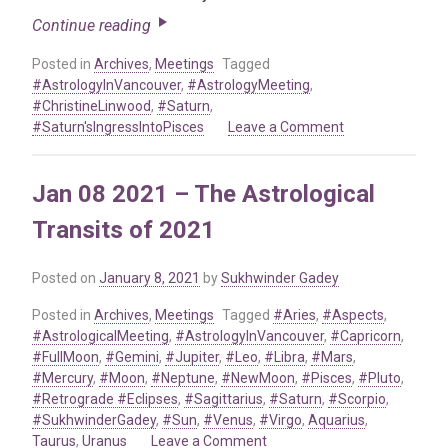
Continue reading
Posted in
Archives
,
Meetings
Tagged
#AstrologyInVancouver
,
#AstrologyMeeting
,
#ChristineLinwood
,
#Saturn
,
on
#Saturn'sIngressIntoPisces
Leave a Comment
Nov
17
Jan 08 2021 – The Astrological
2022
–
Transits of 2021
Saturn’s
Ingress
Into
Posted on
January 8, 2021
by
Sukhwinder Gadey
Pisces
Posted in
Archives
,
Meetings
Tagged
#Aries
,
#Aspects
,
#AstrologicalMeeting
,
#AstrologyInVancouver
,
#Capricorn
,
#FullMoon
,
#Gemini
,
#Jupiter
,
#Leo
,
#Libra
,
#Mars
,
#Mercury
,
#Moon
,
#Neptune
,
#NewMoon
,
#Pisces
,
#Pluto
,
#Retrograde #Eclipses
,
#Sagittarius
,
#Saturn
,
#Scorpio
,
#SukhwinderGadey
,
#Sun
,
#Venus
,
#Virgo
,
Aquarius
,
on
Taurus
,
Uranus
Leave a Comment